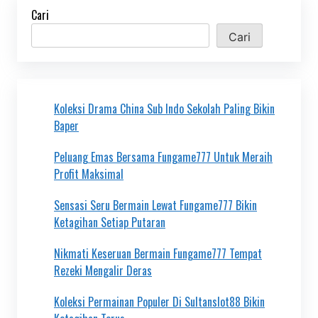
Cari
Cari
Koleksi Drama China Sub Indo Sekolah Paling Bikin
Baper
Peluang Emas Bersama Fungame777 Untuk Meraih
Profit Maksimal
Sensasi Seru Bermain Lewat Fungame777 Bikin
Ketagihan Setiap Putaran
Nikmati Keseruan Bermain Fungame777 Tempat
Rezeki Mengalir Deras
Koleksi Permainan Populer Di Sultanslot88 Bikin