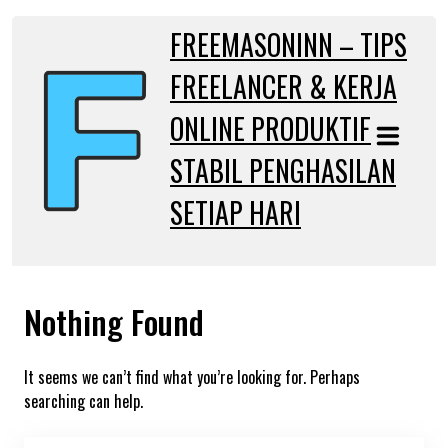
Skip
to
FREEMASONINN – TIPS
content
FREELANCER & KERJA
ONLINE PRODUKTIF
STABIL PENGHASILAN
SETIAP HARI
Nothing Found
It seems we can’t find what you’re looking for. Perhaps
searching can help.