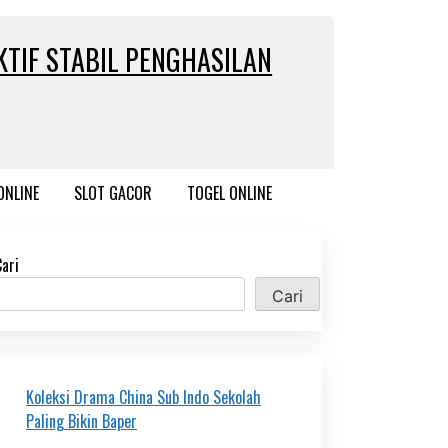
KTIF STABIL PENGHASILAN
ONLINE
SLOT GACOR
TOGEL ONLINE
Cari
Cari
Koleksi Drama China Sub Indo Sekolah
Paling Bikin Baper