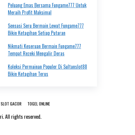
Peluang Emas Bersama Fungame777 Untuk
Meraih Profit Maksimal
Sensasi Seru Bermain Lewat Fungame777
Bikin Ketagihan Setiap Putaran
Nikmati Keseruan Bermain Fungame777
Tempat Rezeki Mengalir Deras
Koleksi Permainan Populer Di Sultanslot88
Bikin Ketagihan Terus
SLOT GACOR
TOGEL ONLINE
. All rights reserved.