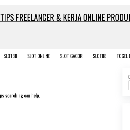
TIPS FREELANCER & KERJA ONLINE PRODU
SLOT88
SLOT ONLINE
SLOT GACOR
SLOT88
TOGEL 
aps searching can help.