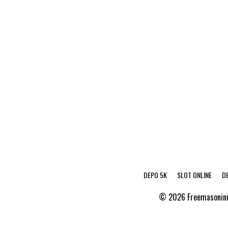
DEPO 5K
SLOT ONLINE
D
© 2026 Freemasoninn -