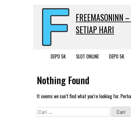
Skip
to
FREEMASONINN – 
content
SETIAP HARI
DEPO 5K
SLOT ONLINE
DEPO 5K
Nothing Found
It seems we can’t find what you’re looking for. Perh
Cari
untuk: