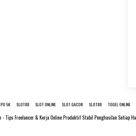
EPO 5K
SLOT88
SLOT ONLINE
SLOT GACOR
SLOT88
TOGEL ONLINE
 Tips Freelancer & Kerja Online Produktif Stabil Penghasilan Setiap Hari