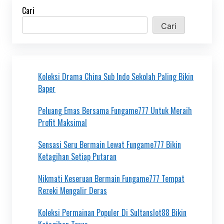
Cari
Cari
Koleksi Drama China Sub Indo Sekolah Paling Bikin
Baper
Peluang Emas Bersama Fungame777 Untuk Meraih
Profit Maksimal
Sensasi Seru Bermain Lewat Fungame777 Bikin
Ketagihan Setiap Putaran
Nikmati Keseruan Bermain Fungame777 Tempat
Rezeki Mengalir Deras
Koleksi Permainan Populer Di Sultanslot88 Bikin