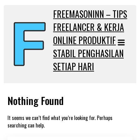
Skip
to
FREEMASONINN – TIPS
content
FREELANCER & KERJA
ONLINE PRODUKTIF
STABIL PENGHASILAN
SETIAP HARI
Nothing Found
It seems we can’t find what you’re looking for. Perhaps
searching can help.